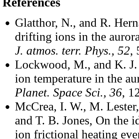
References
Glatthor, N., and R. Her
drifting ions in the auro
J. atmos. terr. Phys., 52
,
Lockwood, M., and K. J. 
ion temperature in the au
Planet. Space Sci., 36
, 1
McCrea, I. W., M. Lester
and T. B. Jones, On the i
ion frictional heating eve