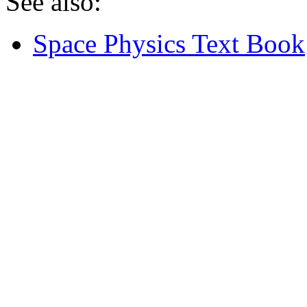
See also:
Space Physics Text Book