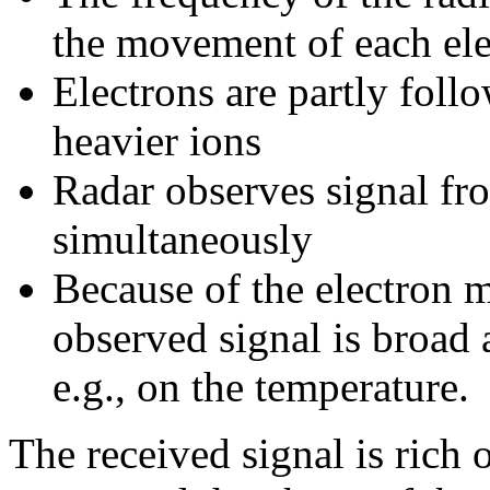
the movement of each ele
Electrons are partly fol
heavier ions
Radar observes signal fr
simultaneously
Because of the electron 
observed signal is broad
e.g., on the temperature.
The received signal is rich 