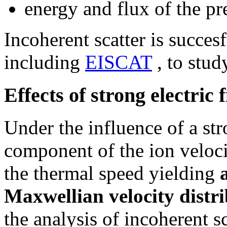
energy and flux of the pre
Incoherent scatter is succes
including
EISCAT
, to stu
Effects of strong electric f
Under the influence of a stro
component of the ion velo
the thermal speed yielding
Maxwellian velocity distr
the analysis of incoherent 