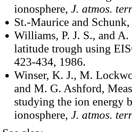
ionosphere,
J. atmos. ter
St.-Maurice and Schunk,
Williams, P. J. S., and A.
latitude trough using E
423-434, 1986.
Winser, K. J., M. Lockwo
and M. G. Ashford, Meas
studying the ion energy b
ionosphere,
J. atmos. ter