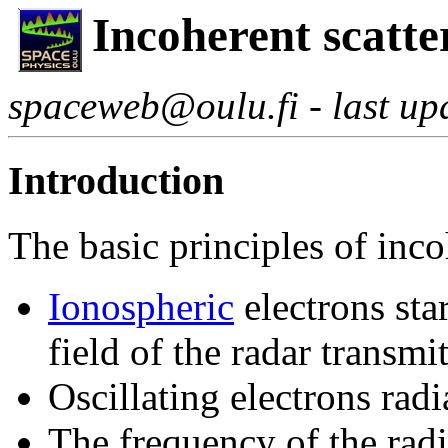
Incoherent scatte
spaceweb@oulu.fi - last u
Introduction
The basic principles of inco
Ionospheric
electrons star
field of the radar transm
Oscillating electrons rad
The frequency of the rad