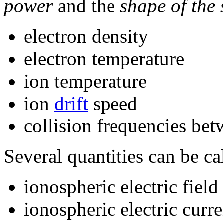
power
and the
shape of the
electron density
electron temperature
ion temperature
ion
drift
speed
collision frequencies be
Several quantities can be cal
ionospheric electric field
ionospheric electric curre