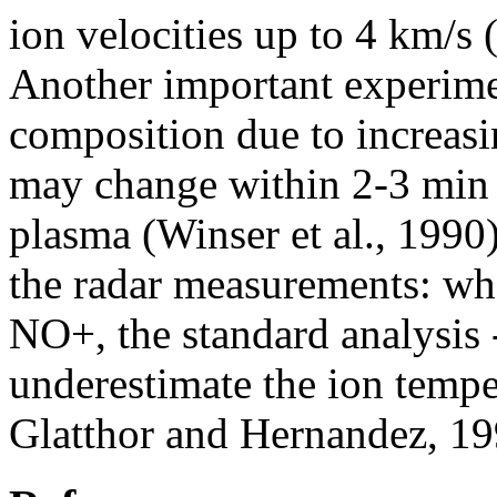
ion velocities up to 4 km/s 
Another important experimen
composition due to increas
may change within 2-3 min 
plasma (Winser et al., 1990).
the radar measurements: wh
NO+, the standard analysis
underestimate the ion temper
Glatthor and Hernandez, 19