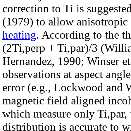
correction to Ti is suggest
(1979) to allow anisotropic
heating
. According to the t
(2Ti,perp + Ti,par)/3 (Will
Hernandez, 1990; Winser et 
observations at aspect angle 
error (e.g., Lockwood and W
magnetic field aligned inco
which measure only Ti,par,
distribution is accurate to 