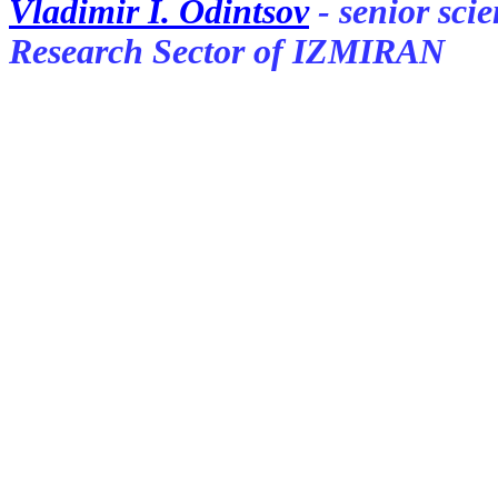
Vladimir I. Odintsov
- senior sci
Research Sector of IZMIRAN