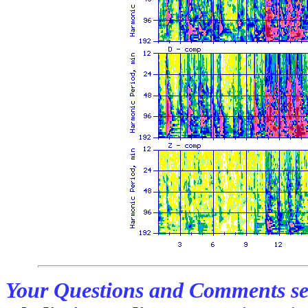
Your Questions and Comments se