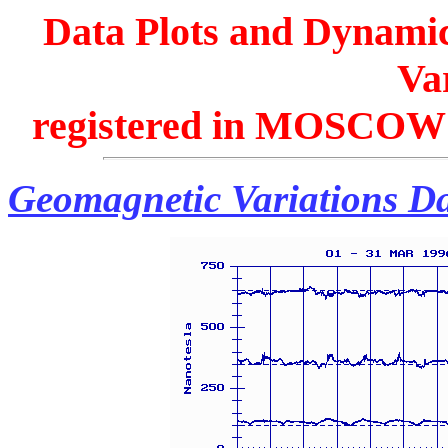
Data Plots and Dynamic
Var
registered in MOSCOW 
Geomagnetic Variations Da