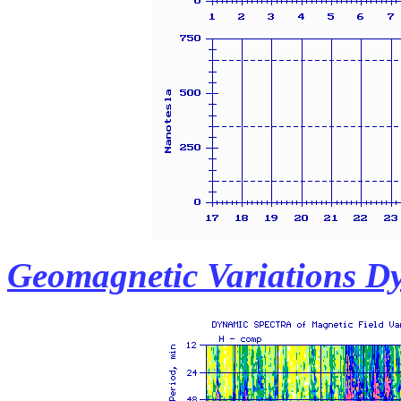
Geomagnetic Variations D