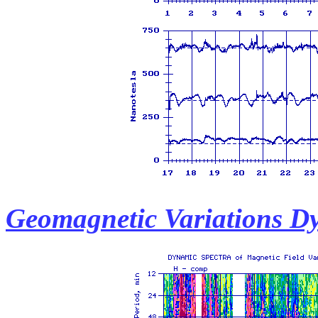
Geomagnetic Variations D