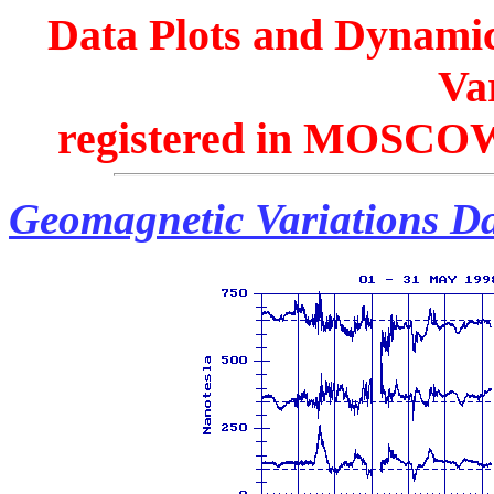
Data Plots and Dynamic
Var
registered in MOSCOW
Geomagnetic Variations Da