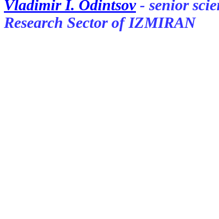
Vladimir I. Odintsov
- senior sci
Research Sector of IZMIRAN