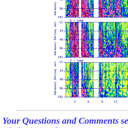
Your Questions and Comments se