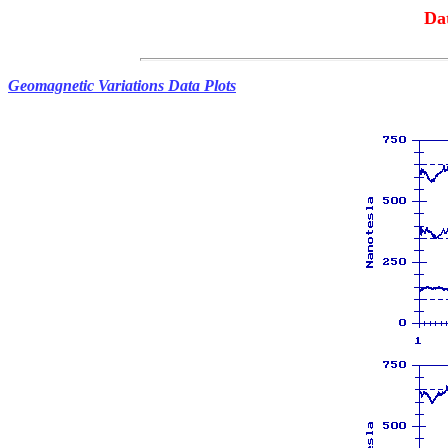
Da
Geomagnetic Variations Data Plots