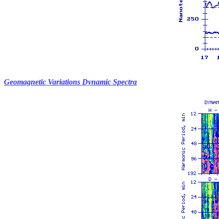
Geomagnetic Variations Dynamic Spectra