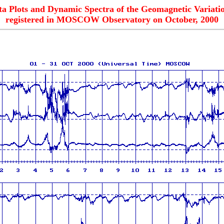
ta Plots and Dynamic Spectra of the Geomagnetic Variatio
registered in MOSCOW Observatory on October, 2000